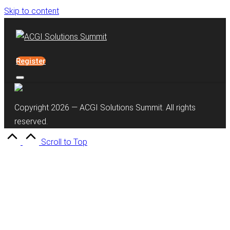
Skip to content
Register
Copyright 2026 — ACGI Solutions Summit. All rights
reserved.
Scroll to Top